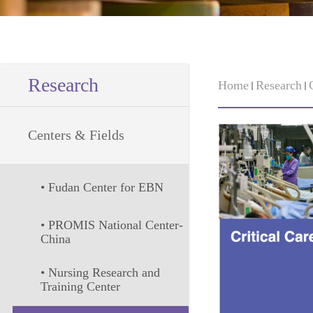
Research
Home
Research
Centers & Fields
• Fudan Center for EBN
• PROMIS National Center-
China
• Nursing Research and 
Training Center