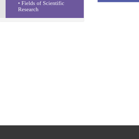
• Fields of Scientific 
Research