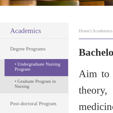
Academics
Home
Academics
Degree Programs
Bachelo
• Undergraduate Nursing 
Program
Aim to 
• Graduate Program in 
Nursing
theory,
Post-doctoral Program
medicin