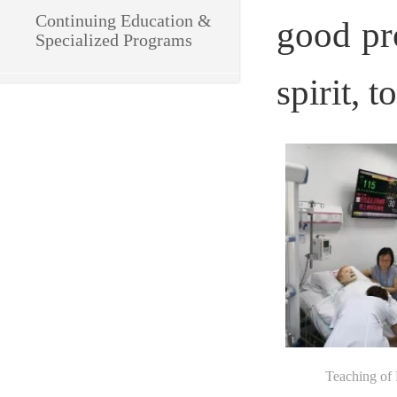
Continuing Education & 
good pro
Specialized Programs
spirit, 
Teaching of