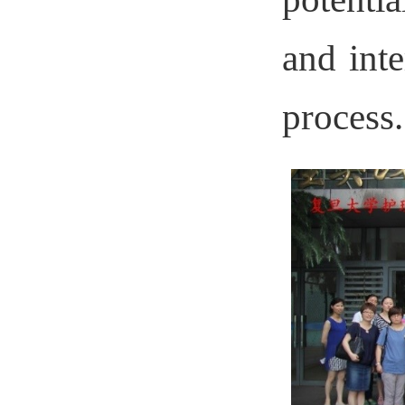
and inte
process.