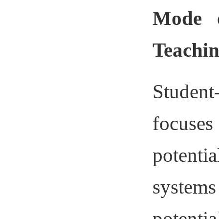
Mode o
Teachin
Student
focuses
potenti
systems
potentia