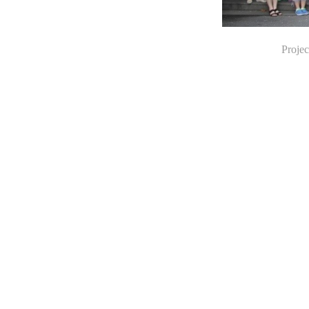
Projec