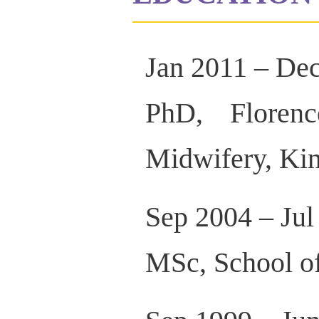
Jan 2011 – De
PhD, Floren
Midwifery, Ki
Sep 2004 – Jul
MSc, School of