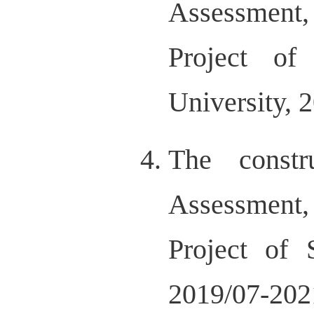
Assessment
Project of
University, 
The const
Assessment
Project of 
2019/07-202