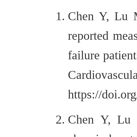
Chen Y, Lu M
reported meas
failure patien
Cardiov
https://doi.o
Chen Y, Lu 