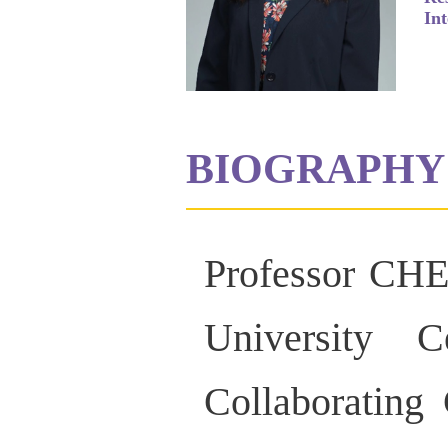
Int
BIOGRAPHY
Professor CHE
University 
Collaborating 