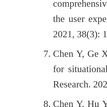
comprehensive
the user exp
2021, 38(3): 
Chen Y, Ge XY
for situationa
Research. 202
Chen Y, Hu Y