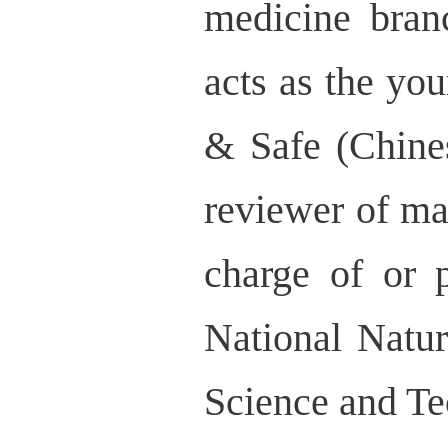
medicine bran
acts as the yo
& Safe (Chine
reviewer of ma
charge of or p
National Natu
Science and T