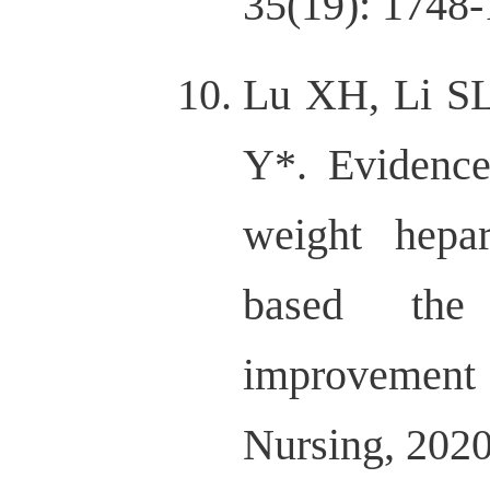
35(19): 1748-
Lu XH, Li SL
Y*. Evidence
weight hepar
based the 
improvemen
Nursing, 202