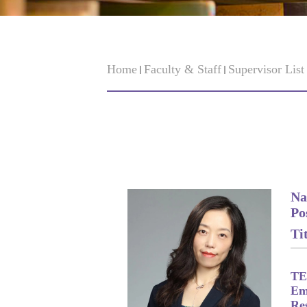
Home
Faculty & Staff
Supervisor Lis
Na
Po
Tit
TE
Em
Re