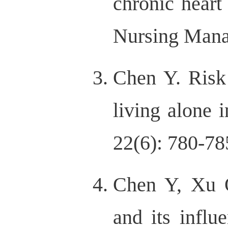
chronic heart
Nursing Mana
Chen Y. Risk 
living alone 
22(6): 780-7
Chen Y, Xu Q
and its influ