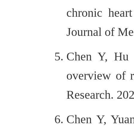
chronic heart
Journal of Me
Chen Y, Hu 
overview of r
Research. 202
Chen Y, Yuan 