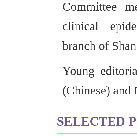
Committee me
clinical epi
branch of Shan
Young editor
(Chinese) and
SELECTED P