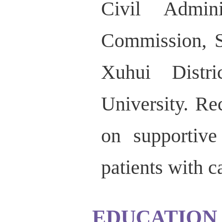
Civil Admini
Commission, S
Xuhui Distr
University. R
on supportive
patients with c
EDUCATION 