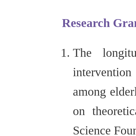
Research Gra
The longit
interventio
among elderl
on theoreti
Science Fou