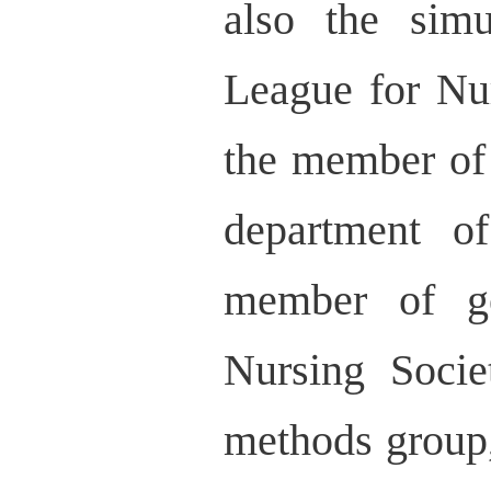
also the simu
League for Nu
the member of
department o
member of ge
Nursing Socie
methods group,