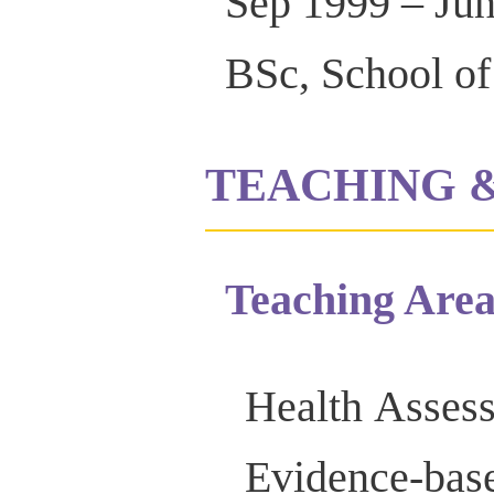
Sep 1999 – Ju
BSc, School of
TEACHING 
Teaching Area
Health Asses
Evidence-bas