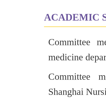
ACADEMIC 
Committee me
medicine depa
Committee me
Shanghai Nursi