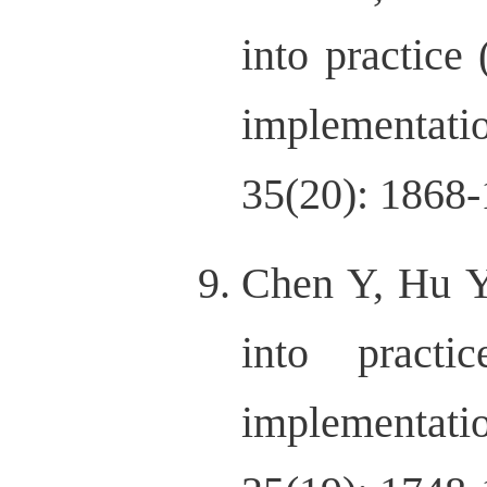
into practice
implementati
35(20): 1868-
Chen Y, Hu Y
into practi
implementati