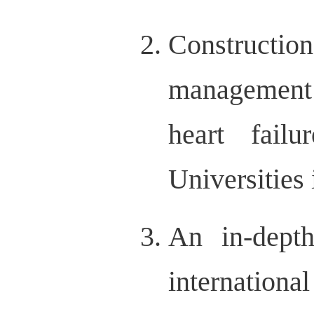
Constructi
management 
heart failu
Universities
An in-depth
internation