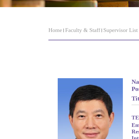
Home
Faculty & Staff
Supervisor Lis
Na
Po
Tit
TE
Em
Re
Int