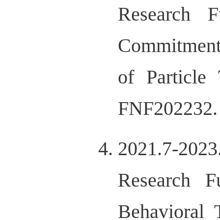
Research F
Commitment 
of Particle
FNF202232.
2021.7-202
Research F
Behavioral 