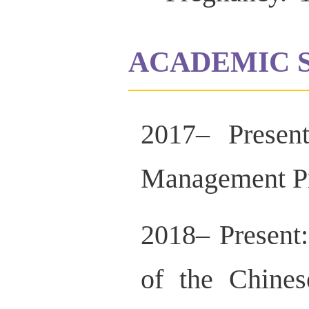
ACADEMIC 
2017– Presen
Management Pr
2018– Present
of the Chines