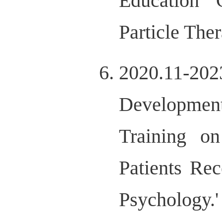
Education 
Particle Th
2020.11-20
Development
Training on
Patients Rec
Psychology.