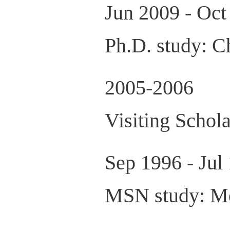
Jun 2009 - Oct
Ph.D. study: C
2005-2006
Visiting Schol
Sep 1996 - Jul
MSN study: Med