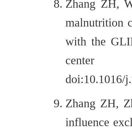
Zhang ZH, W
malnutritio
with the GLIM
center stu
doi:10.1016/j
Zhang ZH, Z
influence exc