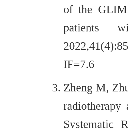
of the GLIM 
patients wi
2022,41(4):8
IF=7.6
Zheng M, Zhu 
radiotherapy 
Systematic R