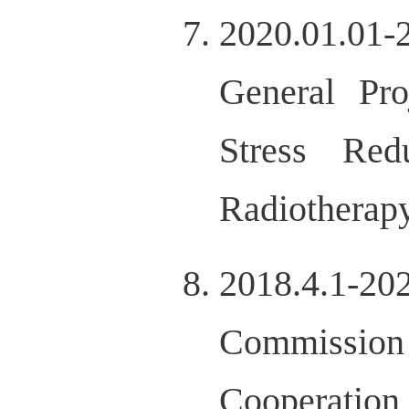
2020.01.01-
General Pro
Stress Red
Radiotherap
2018.4.1-20
Commission 
Cooperation