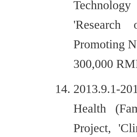
Technology
'Research
Promoting N
300,000 RM
2013.9.1-20
Health (Fa
Project, 'Cl