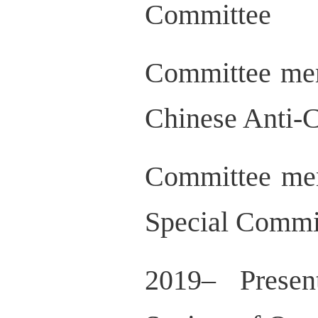
Committee
Committee mem
Chinese Anti-C
Committee mem
Special Commi
2019– Presen