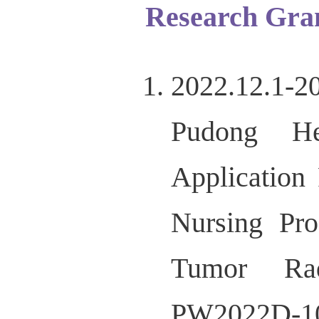
Research Gra
2022.12.1-
Pudong He
Application
Nursing Pr
Tumor Rad
PW2022D-1