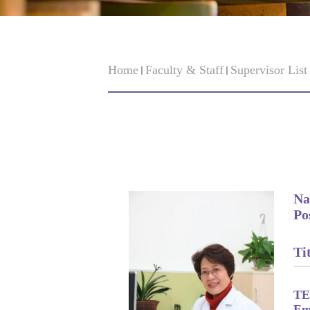
Home
Faculty & Staff
Supervisor Lis
Na
Po
Tit
TE
Em