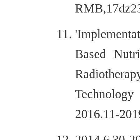
RMB,17dz23
'Implementa
Based Nutr
Radiotherap
Technolog
2016.11-201
2014.6.30-2