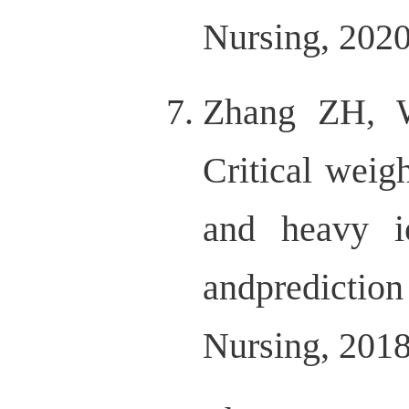
Nursing, 2020,
Zhang ZH, 
Critical weig
and heavy io
andpredicti
Nursing, 2018