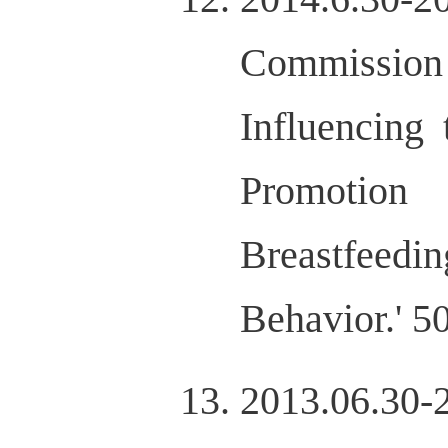
Commission 
Influencing
Promotion
Breastfeedin
Behavior.' 
2013.06.3