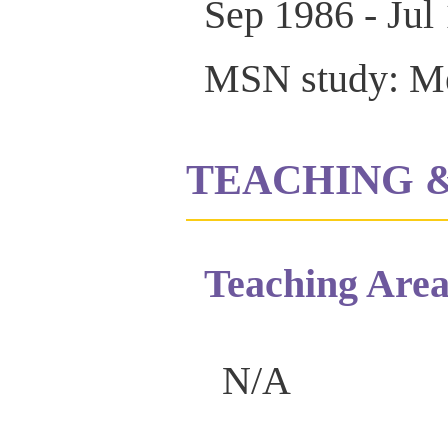
Sep 1986 - Jul
MSN study: Med
TEACHING 
Teaching Area
N/A