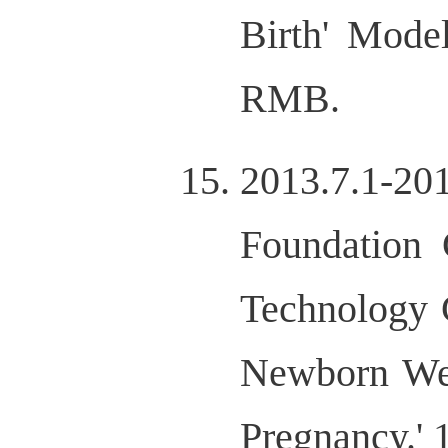
Birth' Mode
RMB.
2013.7.1-2
Foundation 
Technology 
Newborn Wei
Pregnancy.'