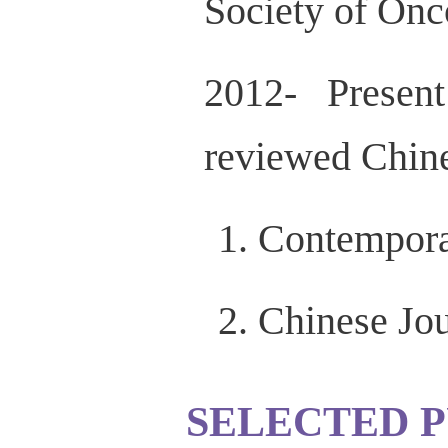
Society of Onc
2012- Presen
reviewed Chine
Contempora
Chinese Jo
SELECTED P