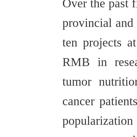
Over the past f
provincial and 
ten projects a
RMB in resea
tumor nutriti
cancer patient
popularizatio