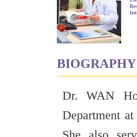
Re
Int
BIOGRAPHY
Dr. WAN Hon
Department at
She also serv