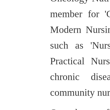
member for 'C
Modern Nursin
such as 'Nur
Practical Nur
chronic dis
community nurs