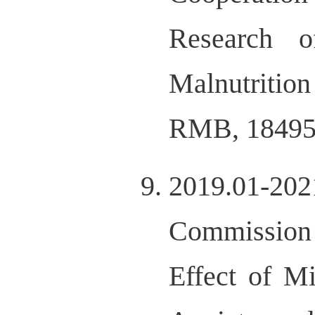
Research 
Malnutrition
RMB, 18495
2019.01-202
Commission 
Effect of M