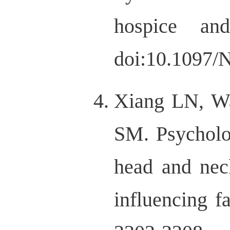
hospice and 
doi:10.1097/
Xiang LN, W
SM. Psycholog
head and nec
influencing f