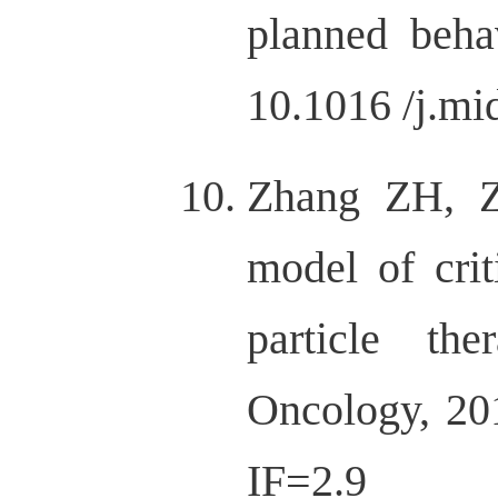
planned beha
10.1016 /j.mi
Zhang ZH, Z
model of crit
particle th
Oncology, 201
IF=2.9