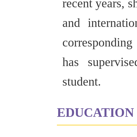
recent years, s
and internati
corresponding 
has supervis
student.
EDUCATION 