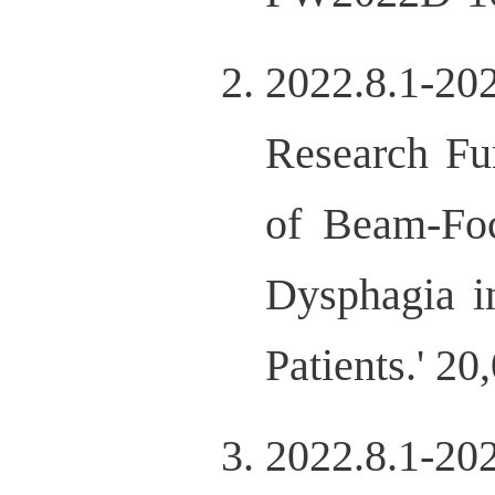
2022.8.1-20
Research Fu
of Beam-Foc
Dysphagia i
Patients.' 
2022.8.1-20