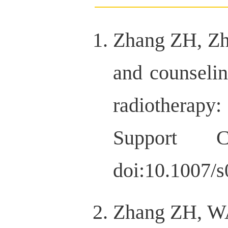
Zhang ZH, Zhu
and counselin
radiotherapy
Support Ca
doi:10.1007/
Zhang ZH, WA