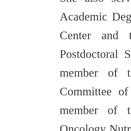
Academic Deg
Center and 
Postdoctoral 
member of t
Committee of
member of t
Oncology Nutrit