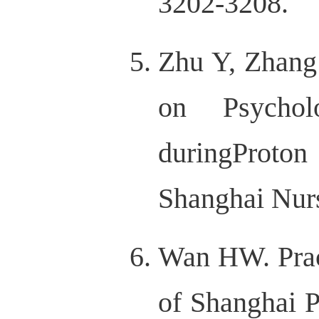
3202-3208.
Zhu Y, Zhang
on Psycholo
duringProto
Shanghai Nurs
Wan HW. Prac
of Shanghai P