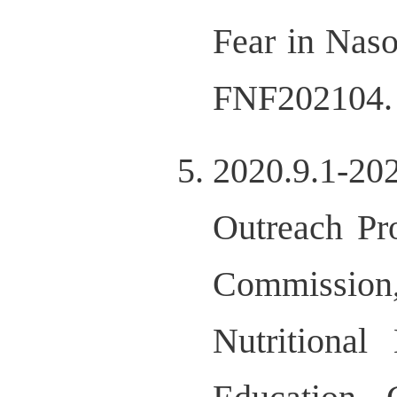
Fear in Nas
FNF202104.
2020.9.1-20
Outreach Pr
Commissio
Nutritional