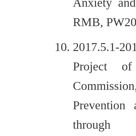
Anxiety and
RMB, PW20
2017.5.1-201
Project o
Commission,
Prevention
through 