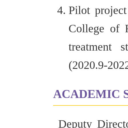
Pilot projec
College of 
treatment s
(2020.9-2022
ACADEMIC 
Deputy Direct