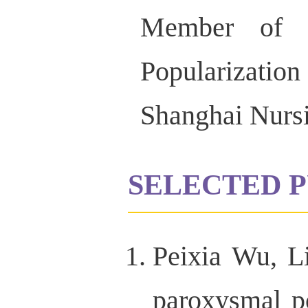
Member of t
Popularizatio
Shanghai Nursi
SELECTED P
Peixia Wu, L
paroxysmal po