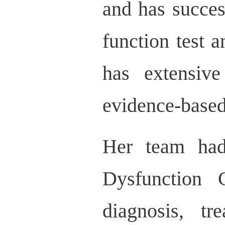
and has succes
function test a
has extensive
evidence-based
Her team had 
Dysfunction 
diagnosis, tr