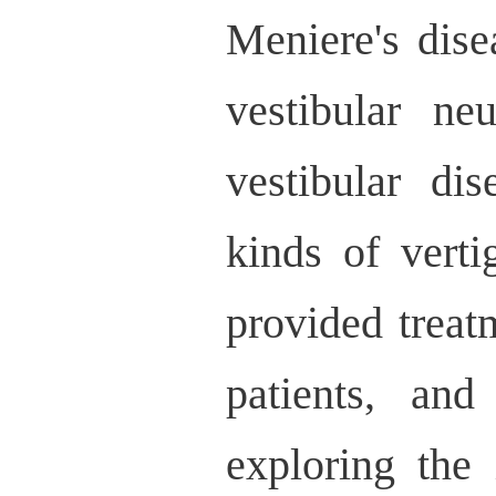
Meniere's dise
vestibular neu
vestibular di
kinds of vert
provided treat
patients, an
exploring the