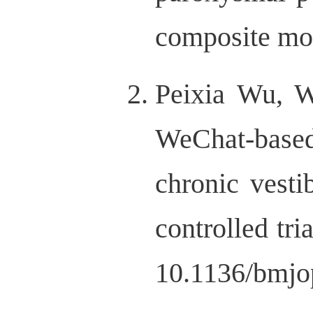
composite mod
Peixia Wu, 
WeChat-based 
chronic vesti
controlled tr
10.1136/bmjo