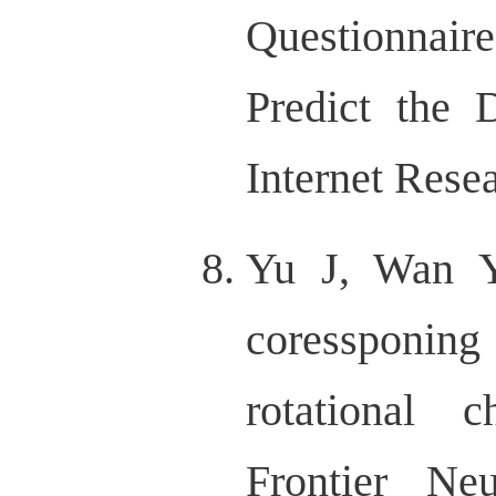
Questionnai
Predict the 
Internet Rese
Yu J, Wan 
coressponin
rotational c
Frontier Ne