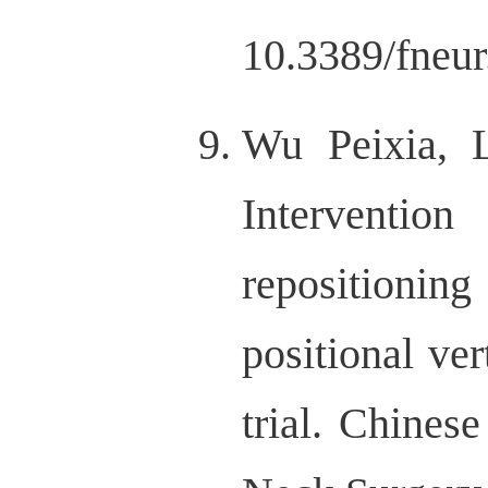
10.3389/fneu
Wu Peixia, 
Intervention
repositioni
positional ve
trial. Chines