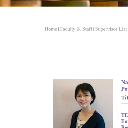
Home
Faculty & Staff
Supervisor Lis
Na
Po
Tit
TE
Em
Re