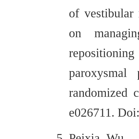
of vestibular 
on managing
repositioni
paroxysmal 
randomized 
e026711. Doi
Peixia Wu，M