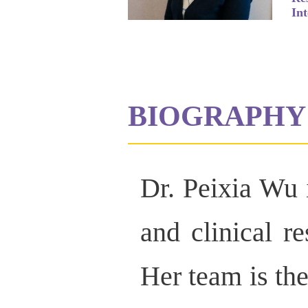
Int
BIOGRAPHY
Dr. Peixia Wu i
and clinical r
Her team is the 