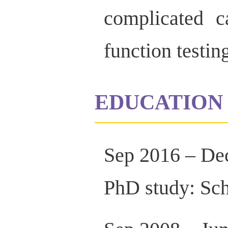
complicated c
function testin
EDUCATION 
Sep 2016 – De
PhD study: Sch