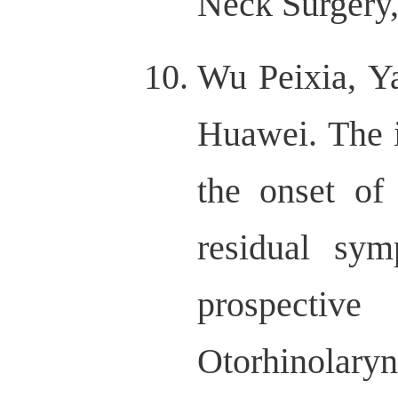
Neck Surgery,
Wu Peixia, Y
Huawei. The 
the onset of
residual sym
prospectiv
Otorhinolar