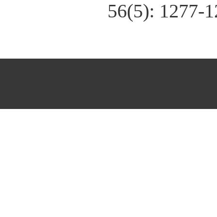
56(5): 1277-1