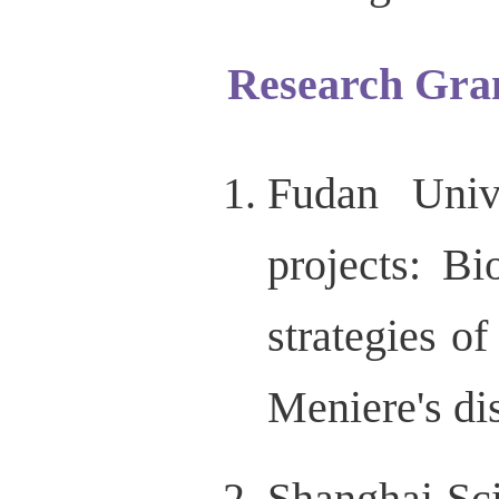
Research Gra
Fudan Unive
projects: B
strategies of
Meniere's di
Shanghai Sc