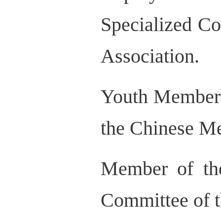
Specialized C
Association.
Youth Member 
the Chinese Me
Member of the
Committee of t