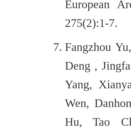
European Ar
275(2):1-7.
Fangzhou Yu
Deng , Jing
Yang, Xiany
Wen, Danhon
Hu, Tao C