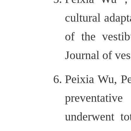
cultural adap
of the vestib
Journal of ves
Peixia Wu, Pe
preventative
underwent to