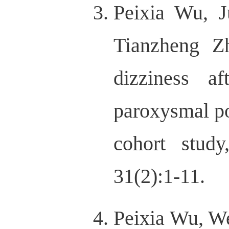
Peixia Wu, 
Tianzheng Zh
dizziness af
paroxysmal po
cohort study
31(2):1-11.
Peixia Wu, W