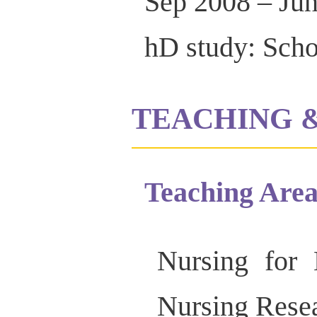
Sep 2008 – Ju
hD study: Scho
TEACHING 
Teaching Area
Nursing for 
Nursing Rese