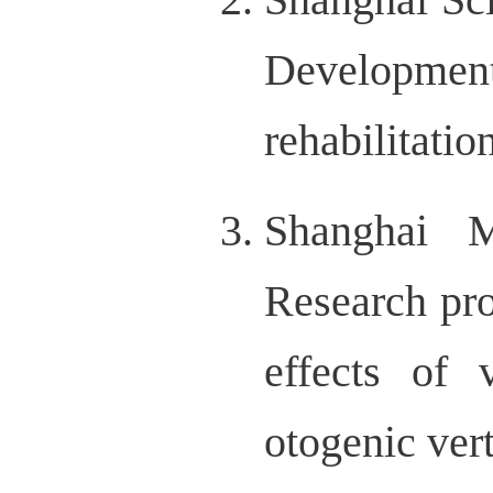
Development
rehabilitati
Shanghai M
Research pro
effects of v
otogenic ver