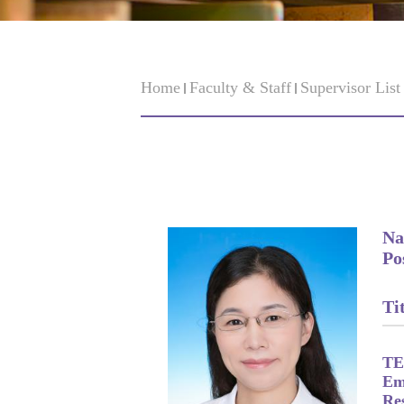
Home
Faculty & Staff
Supervisor Lis
Na
Po
Tit
TE
Em
Re