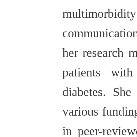
multimorbidi
communication
her research m
patients with
diabetes. She
various fundin
in peer-review