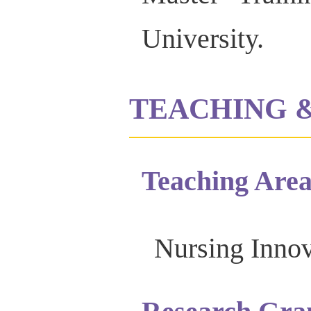
University.
TEACHING 
Teaching Area
Nursing Innov