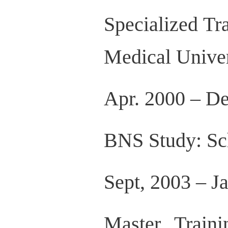
Specialized Tr
Medical Univer
Apr. 2000 – De
BNS Study: Sch
Sept, 2003 – 
Master Train