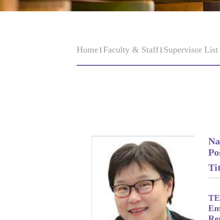
Home
Faculty & Staff
Supervisor Lis
Na
Po
Tit
TE
Em
Re