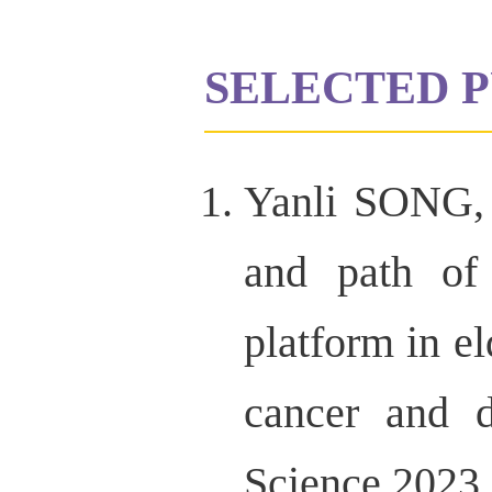
SELECTED P
Yanli SONG,
and path of
platform in el
cancer and d
Science,2023,