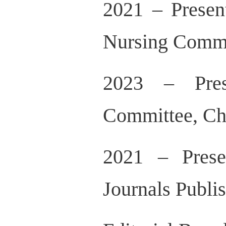
2021 – Presen
Nursing Commit
2023 – Pres
Committee, Ch
2021 – Prese
Journals Publi