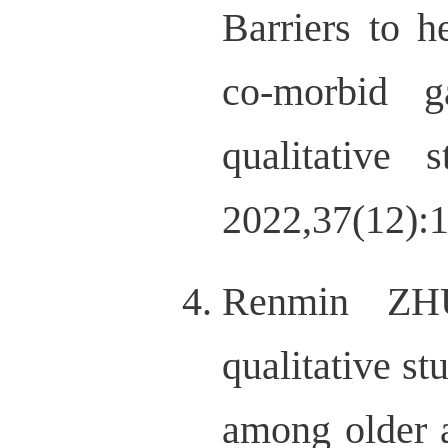
Barriers to h
co-morbid g
qualitative 
2022,37(12):
Renmin ZH
qualitative s
among older 