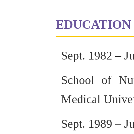
EDUCATION 
Sept. 1982 – J
School of Nur
Medical Univer
Sept. 1989 – J