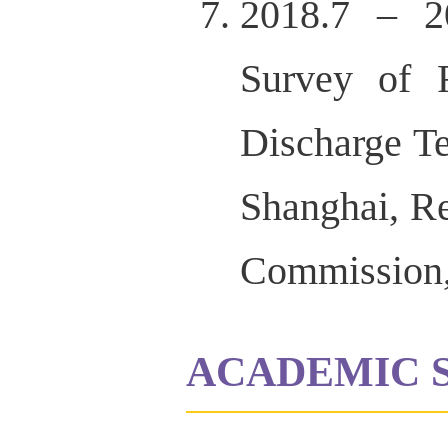
2018.7 – 20
Survey of R
Discharge Te
Shanghai, R
Commission,
ACADEMIC 