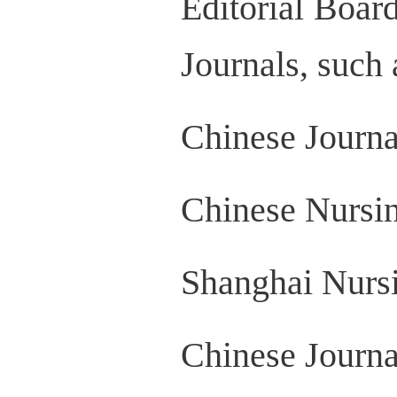
Editorial Boar
Journals, such 
Chinese Journa
Chinese Nursi
Shanghai Nurs
Chinese Journa