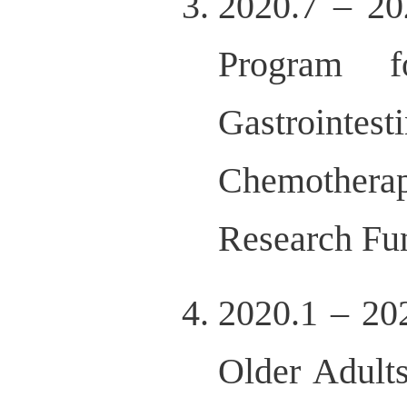
2020.7 – 20
Program f
Gastrointe
Chemothera
Research Fu
2020.1 – 20
Older Adult