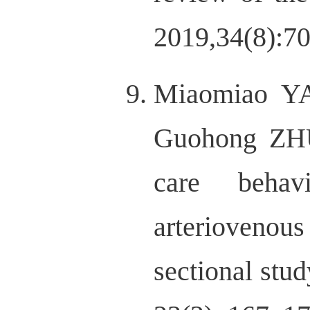
2019,34(8):70
Miaomiao Y
Guohong ZHU
care behav
arteriovenou
sectional stud