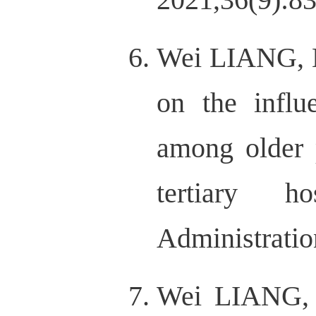
Wei LIANG, H
on the influ
among older 
tertiary h
Administratio
Wei LIANG, 