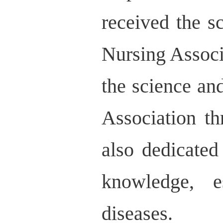
received the 
Nursing Associ
the science a
Association t
also dedicated
knowledge, e
diseases.