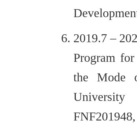
Development
2019.7 – 20
Program for
the Mode o
Universit
FNF201948,