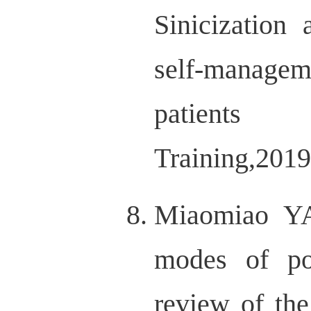
Sinicization 
self-managem
patient
Training,201
Miaomiao Y
modes of pos
review of the