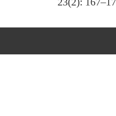
23(2): 167–1