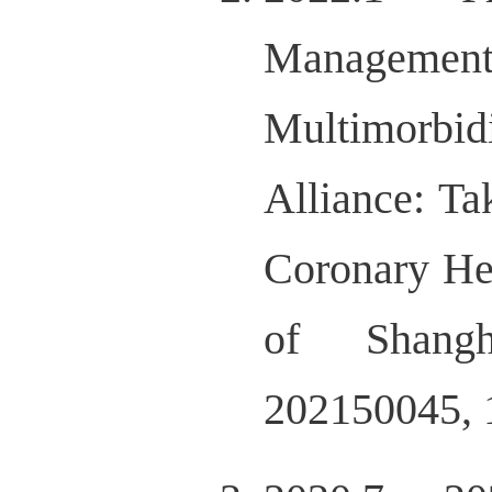
Managemen
Multimorbid
Alliance: Ta
Coronary He
of Shangh
202150045, 