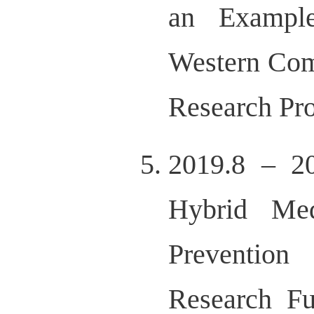
an Example
Western Com
Research Pr
2019.8 – 20
Hybrid Med
Prevention
Research Fu