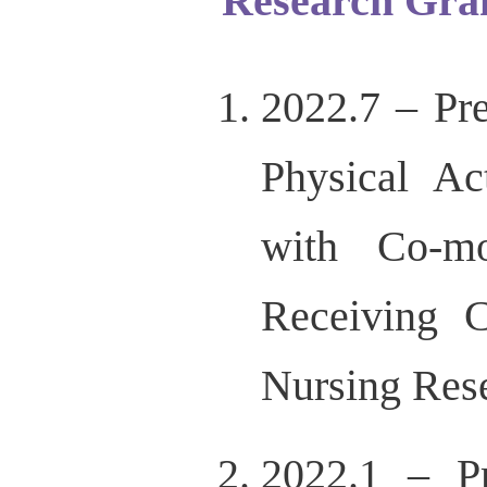
Research Gra
2022.7 – Pre
Physical Ac
with Co-mo
Receiving C
Nursing Res
2022.1 – Pr