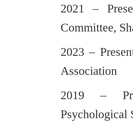
2021 – Prese
Committee, Sh
2023 – Present
Association
2019 – Pres
Psychological 