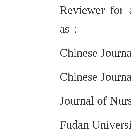
Reviewer for 
as：
Chinese Journa
Chinese Journ
Journal of Nur
Fudan Universi