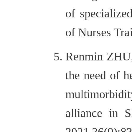
of specialize
of Nurses Tra
Renmin ZHU,
the need of 
multimorbidi
alliance in 
2021,36(9):8