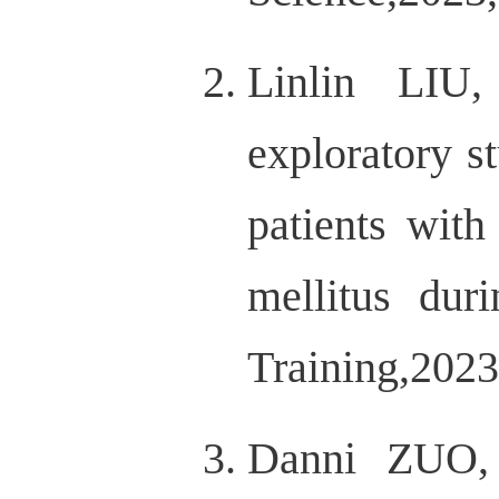
Linlin LI
exploratory s
patients with
mellitus dur
Training,2023
Danni ZUO,