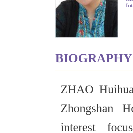
Int
BIOGRAPHY
ZHAO Huihua i
Zhongshan Ho
interest foc