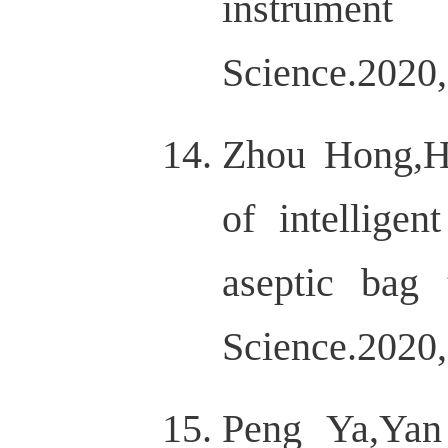
instrument
Science.2020,
Zhou Hong,H
of intellige
aseptic bag 
Science.2020,
Peng Ya,Yan