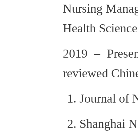
Nursing Manag
Health Science
2019 – Prese
reviewed Chine
Journal of 
Shanghai N