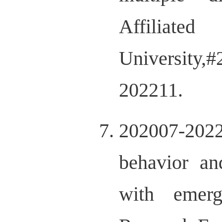
Affi
University
202211.
202007-20220
behavior an
with emerg