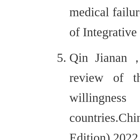
medical failu
of Integrati
Qin Jianan
review of t
willingnes
countries.Chi
Edition).20