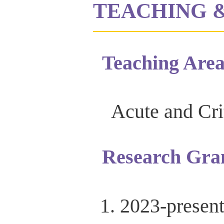
TEACHING 
Teaching Area
Acute and Cri
Research Gra
2023-presen