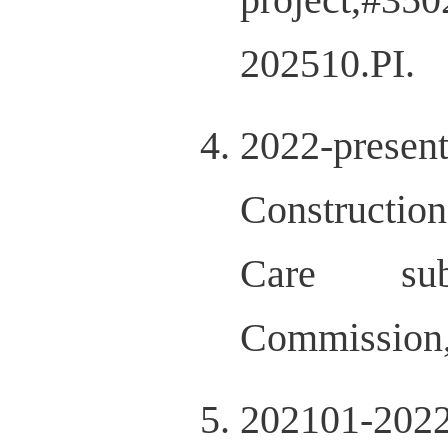
202510.PI.
2022-presen
Construction
Care sub-
Commission
202101-202