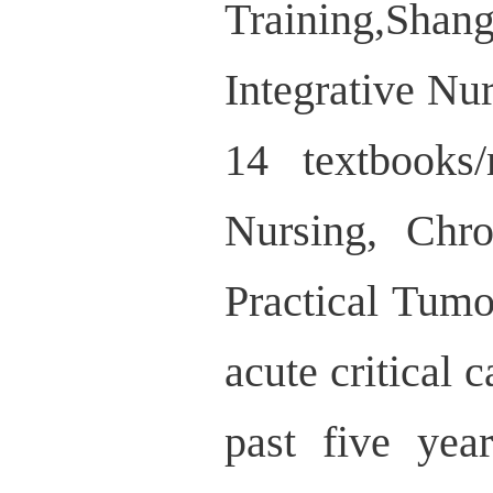
Training,Shan
Integrative Nur
14 textbooks
Nursing, Chr
Practical Tumo
acute critical 
past five yea