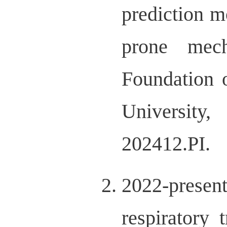
prediction mo
prone mech
Foundation 
Universit
202412.PI.
2022-prese
respiratory 