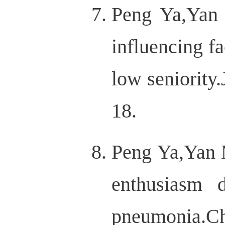
Peng Ya,Yan 
influencing f
low seniority
18.
Peng Ya,Yan M
enthusiasm 
pneumonia