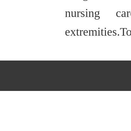
nursing ca
extremities.T