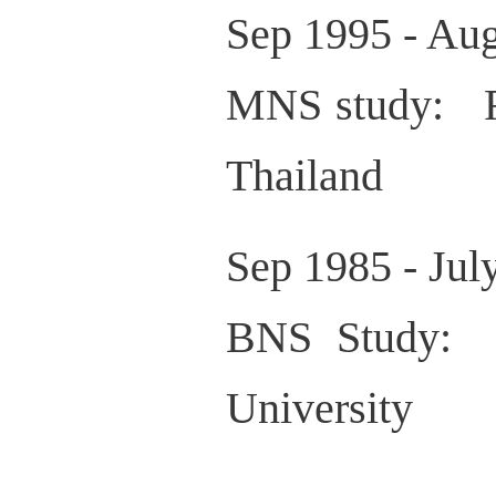
Sep 1995 - Au
MNS study: Fa
Thailand
Sep 1985 - Ju
BNS Study: 
University