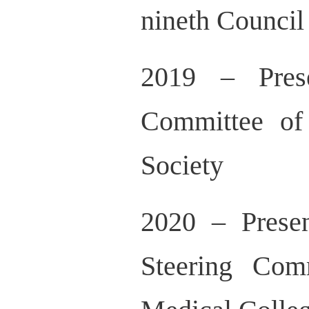
nineth Counci
2019 – Prese
Committee of
Society
2020 – Prese
Steering Com