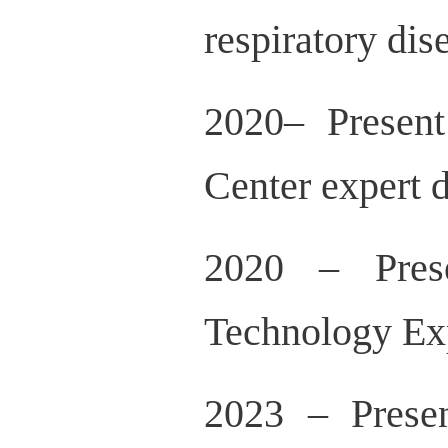
respiratory di
2020– Present
Center expert
2020 – Pres
Technology Ex
2023 – Presen