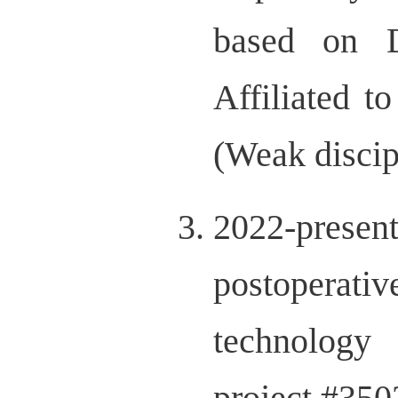
based on D
Affiliated t
(Weak disci
2022-prese
postoperativ
technolog
project,#3