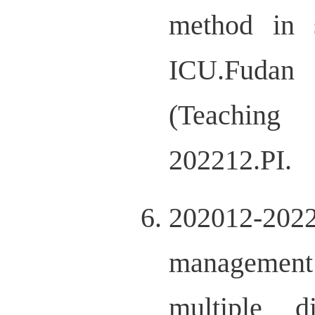
method in s
ICU.Fudan
(Teaching 
202212.PI.
202012-20221
management 
multiple d