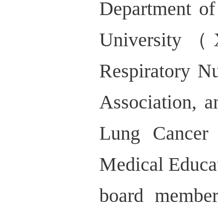
Department of
University（
Respiratory N
Association, 
Lung Cancer 
Medical Educati
board member