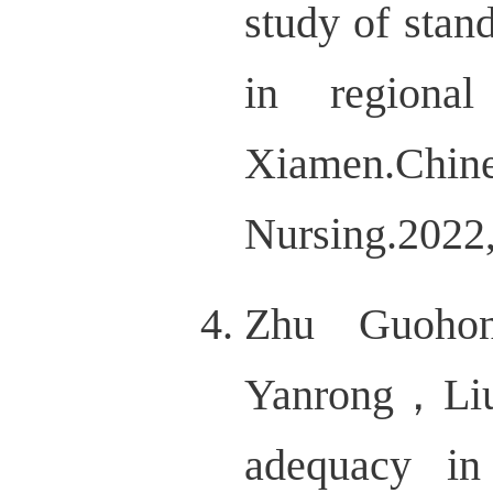
study of stan
in regiona
Xiamen.
Nursing.202
Zhu Guoho
Yanrong，Liu
adequacy in