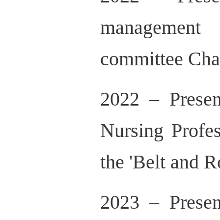
management 
committee Cha
2022 – Prese
Nursing Profe
the 'Belt and R
2023 – Prese