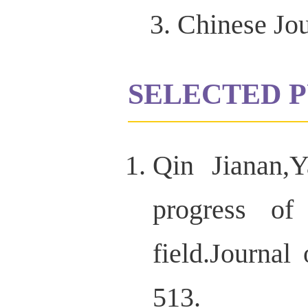
Chinese Jou
SELECTED P
Qin Jianan,
progress of
field.Journ
513.