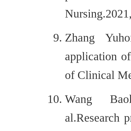
Nursing.202
Zhang Yuhon
application o
of Clinical M
Wang Baoli
al.Research p