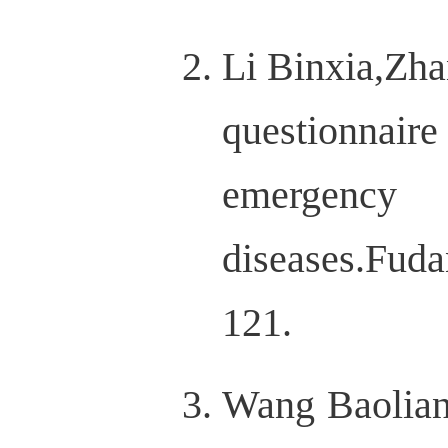
Li Binxia,Zh
questionnaire
emergency 
diseases.Fu
121.
Wang Baolian