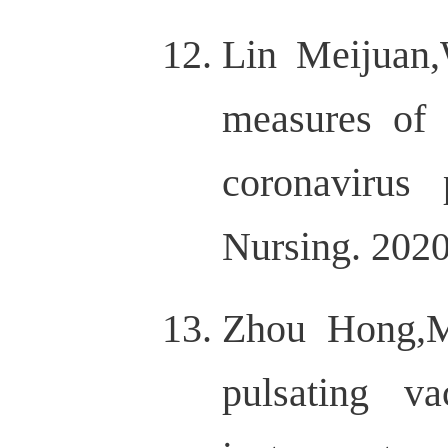
Lin Meijuan
measures of 
coronavirus
Nursing. 2020
Zhou Hong,M
pulsating v