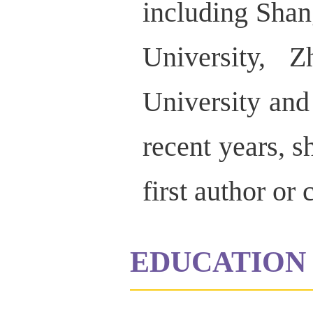
including Sha
University, 
University an
recent years, s
first author or
EDUCATION 