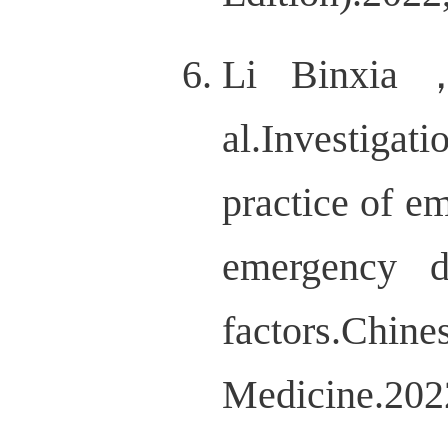
Li Binxia
al.Investigat
practice of e
emergency d
factors.
Medicine.20