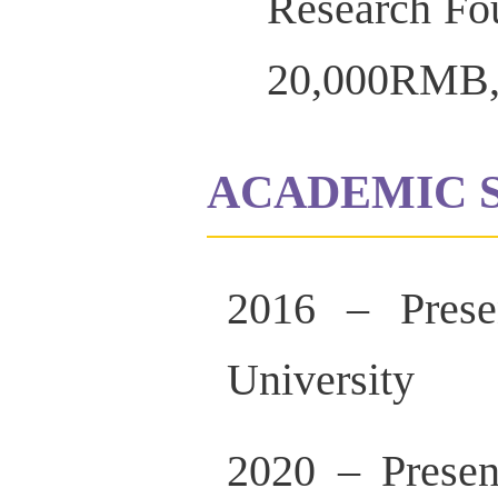
Research Fo
20,000RMB,
ACADEMIC 
2016 – Presen
University
2020 – Presen