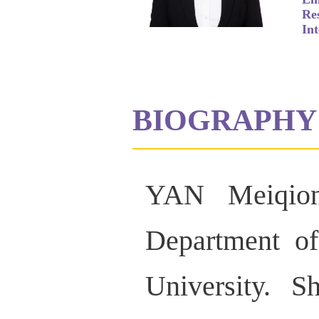
Re
Int
BIOGRAPHY
YAN Meiqion
Department of
University. S