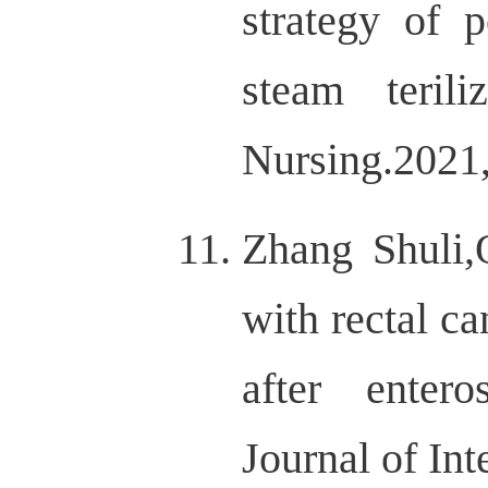
strategy of p
steam terili
Nursing.202
Zhang Shuli,
with rectal c
after enter
Journal of I