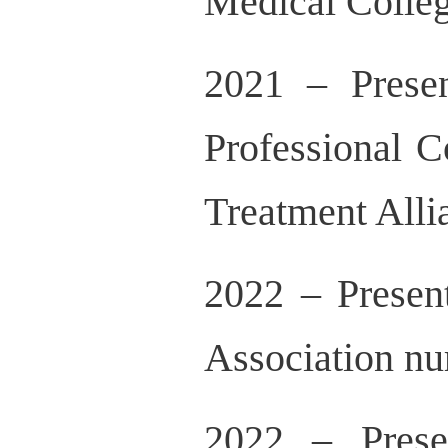
Medical Colle
2021 – Presen
Professional 
Treatment Alli
2022 – Presen
Association n
2022 – Prese