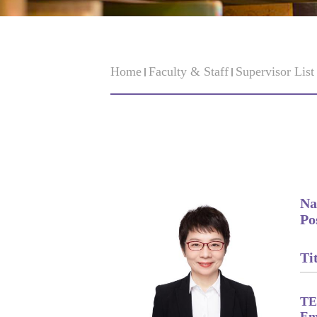
Home
Faculty & Staff
Supervisor Lis
Na
Po
Tit
TE
Em