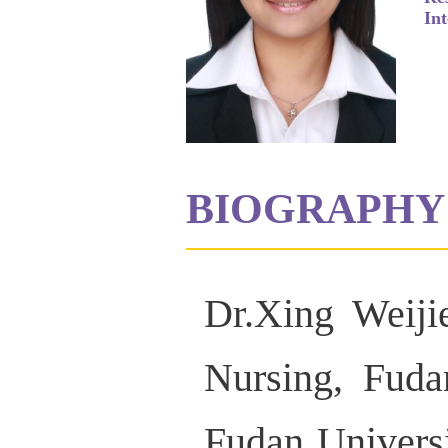
Int
BIOGRAPHY
Dr.Xing Weiji
Nursing, Fuda
Fudan Universi