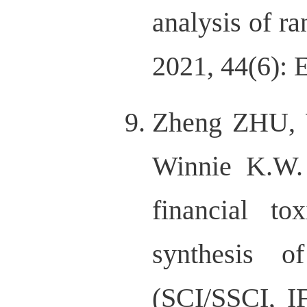
analysis of r
2021, 44(6):
Zheng ZHU, 
Winnie K.W. 
financial t
synthesis o
(SCI/SSCI, I