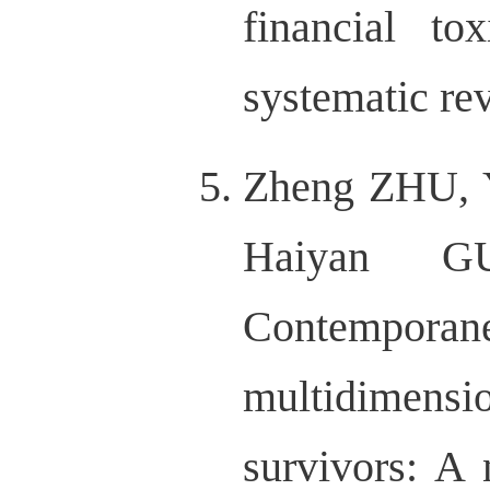
financial to
systematic r
Zheng ZHU, 
Haiyan G
Contempo
multidimens
survivors: A