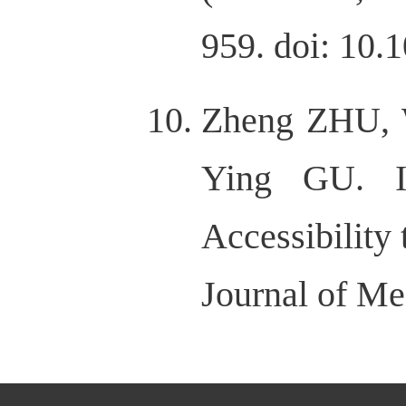
959. doi: 10.
Zheng ZHU, 
Ying GU. Im
Accessibility
Journal of Me