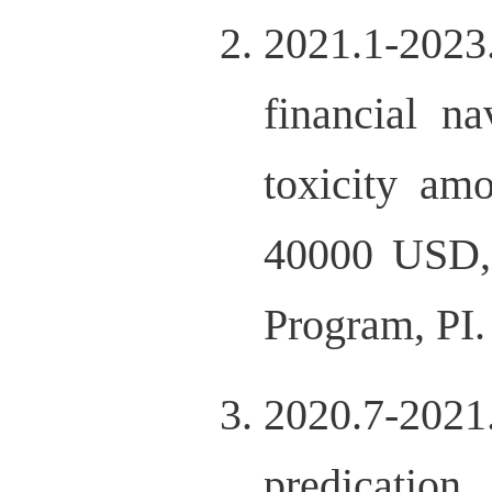
2021.1-202
financial n
toxicity am
40000 USD,
Program, PI.
2020.7-20
predicatio