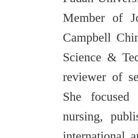
Member of Jo
Campbell Chi
Science & Tec
reviewer of se
She focused 
nursing, publ
international 