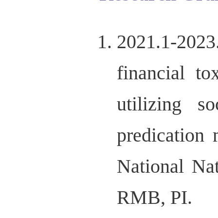
2021.1-202
financial t
utilizing s
predication 
National Na
RMB, PI.