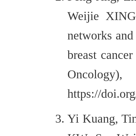
Weijie XING
networks and 
breast cancer
Onco
https://doi.o
Yi Kuang, Ti