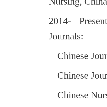
Nursing, China
2014- Presen
Journals:
Chinese Jour
Chinese Jour
Chinese Nur