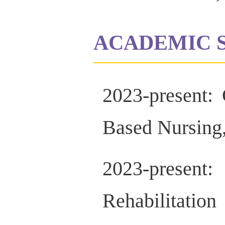
ACADEMIC 
2023-present:
Based Nursing,
2023-prese
Rehabilitat