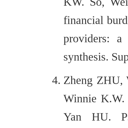
KW. So, Wei
financial bur
providers: a
synthesis. Su
Zheng ZHU, 
Winnie K.W.
Yan HU. Psy