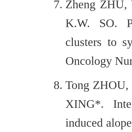
Zheng ZHU, 
K.W. SO. P
clusters to 
Oncology Nurs
Tong ZHOU, 
XING*. Inte
induced alope