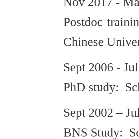
Nov 2017 - Ma
Postdoc traini
Chinese Unive
Sept 2006 - Ju
PhD study: Sch
Sept 2002 – Ju
BNS Study: Sc