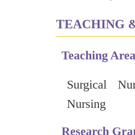
TEACHING 
Teaching Area
Surgical Nu
Nursing
Research Gra