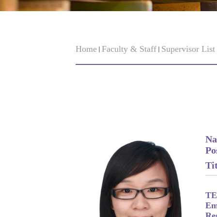
Home
Faculty & Staff
Supervisor Lis
Na
Po
Tit
TE
Em
Re