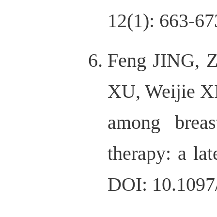
12(1): 663-67
Feng JING, Z
XU, Weijie XI
among breas
therapy: a la
DOI: 10.109