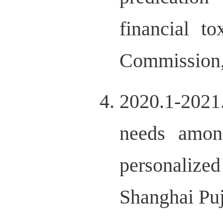
financial t
Commission
2020.1-2021
needs amon
personalize
Shanghai Pu