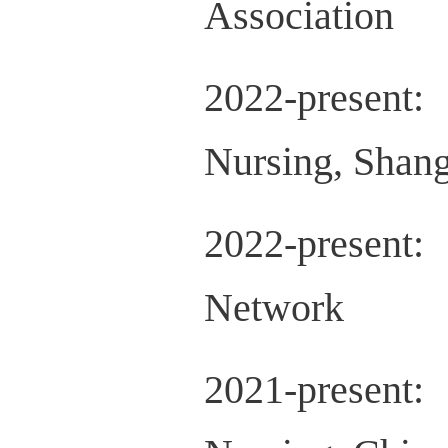
Association
2022-present
Nursing, Shang
2022-presen
Network
2021-present