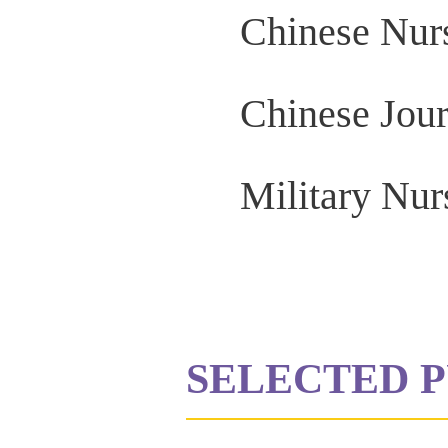
Chinese Nur
Chinese Jour
Military Nur
SELECTED P