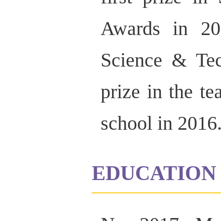
Awards in 20
Science & Te
prize in the t
school in 2016
EDUCATION 