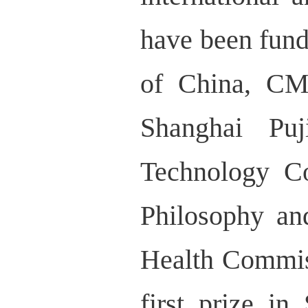
have been fund
of China, CM
Shanghai Pu
Technology C
Philosophy an
Health Commiss
first prize i