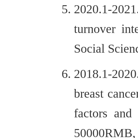
2020.1-2021
turnover in
Social Scie
2018.1-2020
breast cance
factors and
50000RMB, 