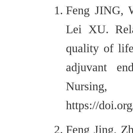
Feng JING, 
Lei XU. Rel
quality of li
adjuvant en
Nur
https://doi.o
Feng Jing, Zh