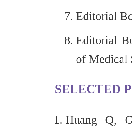
Editorial 
Editorial 
of Medical 
SELECTED P
Huang Q, G