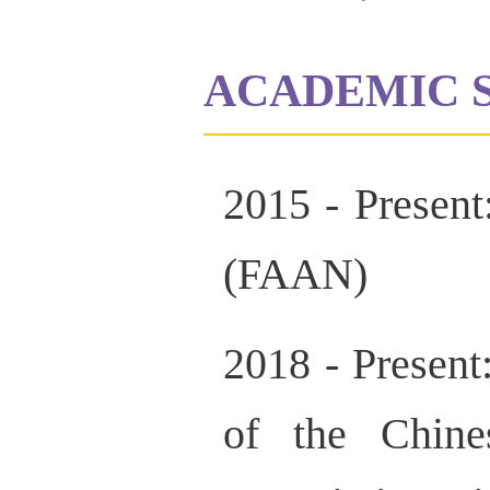
ACADEMIC 
2015 - Presen
(FAAN)
2018 - Presen
of the Chine