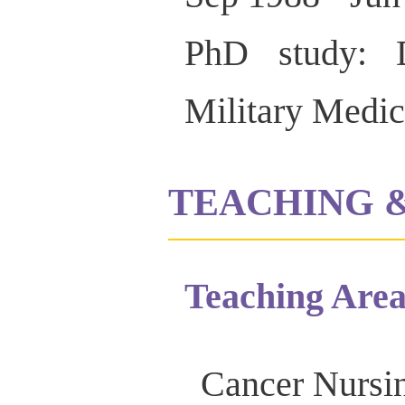
PhD study: D
Military Medic
TEACHING 
Teaching Area
Cancer Nursin