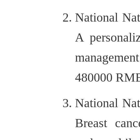
National Na
A personali
management i
480000 RMB,
National Na
Breast canc