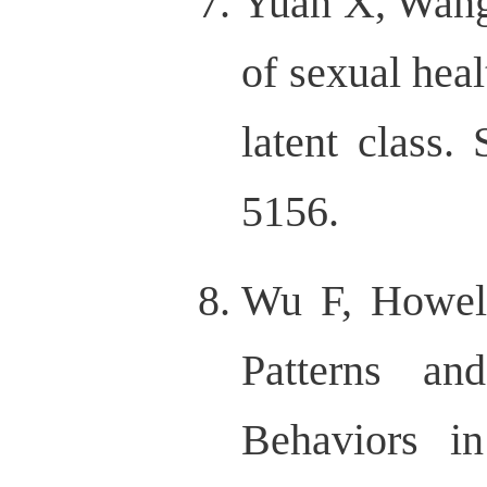
Yuan X, Wang
of sexual heal
latent class.
5156.
Wu F, Howell
Patterns an
Behaviors i