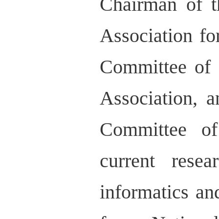
Chairman of t
Association fo
Committee of 
Association, 
Committee of
current rese
informatics an