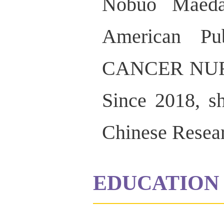
Nobuo Maeda 
American Pu
CANCER NURSI
Since 2018, sh
Chinese Researc
EDUCATION 