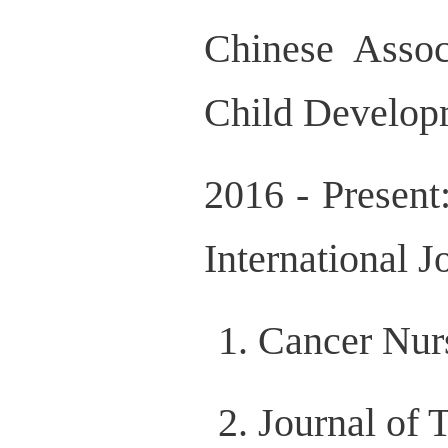
Chinese Assoc
Child Develop
2016 - Present
International J
Cancer Nur
Journal of 