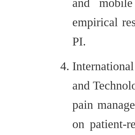
and mobile
empirical r
PI.
Internationa
and Technol
pain manage
on patient-