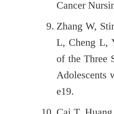
Cancer Nursin
Zhang W, Sti
L, Cheng L, Y
of the Three 
Adolescents w
e19.
Cai T, Huang