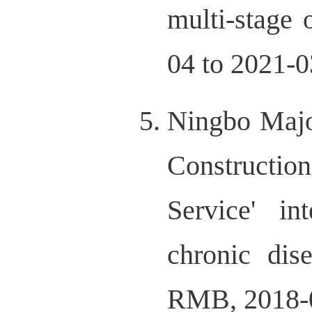
multi-stage
04 to 2021-0
Ningbo Majo
Constructio
Service' in
chronic dis
RMB, 2018-04