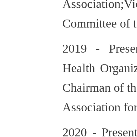
Association;
Committee of t
2019 - Prese
Health Organi
Chairman of th
Association fo
2020 - Presen