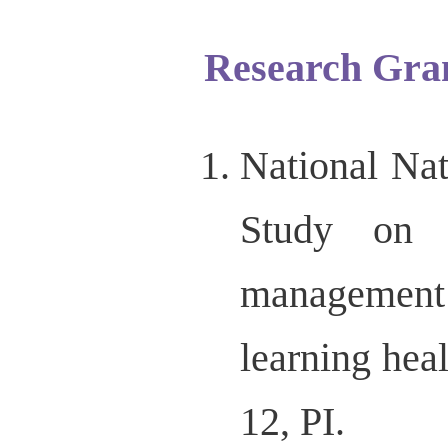
Research Gra
National Na
Study on 
management
learning he
12, PI.