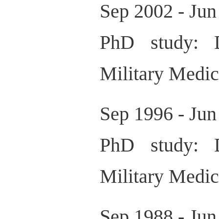
Sep 2002 - Jun
PhD study: D
Military Medic
Sep 1996 - Jun
PhD study: D
Military Medic
Sep 1988 - Jun