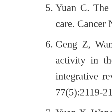
Yuan C. The s
care. Cancer 
Geng Z, Wan
activity in 
integrative r
77(5):2119-2