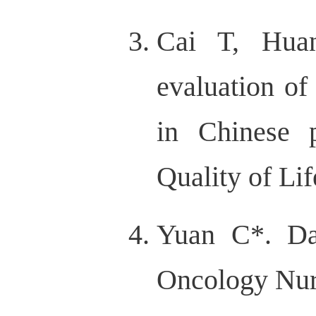
Cai T, Hua
evaluation o
in Chinese p
Quality of Li
Yuan C*. Da
Oncology Nurs