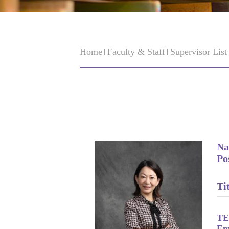
Home
Faculty & Staff
Supervisor Lis
Na
Po
Tit
TE
Em