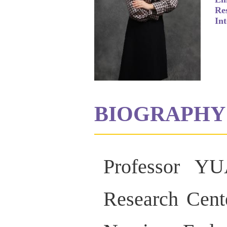
Re
Int
BIOGRAPHY
Professor YU
Research Cente