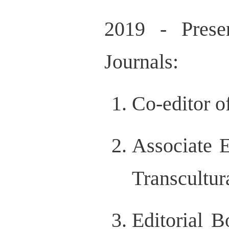
2019 - Prese
Journals:
Co-editor o
Associate E
Transcultur
Editorial 