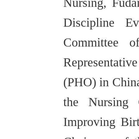
Nursing, Fuda
Discipline E
Committee of
Representati
(PHO) in China
the Nursing 
Improving Bir