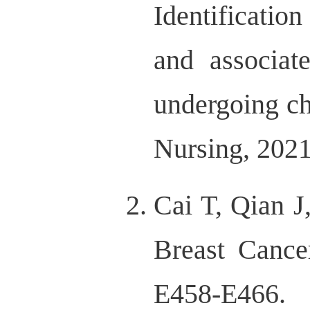
Identification
and associate
undergoing ch
Nursing, 2021
Cai T, Qian 
Breast Cance
E458-E466.