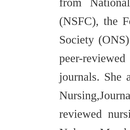
from Nationa
(NSFC), the F
Society (ONS) 
peer-reviewed
journals. She
Nursing,Journa
reviewed nurs