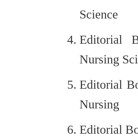
Science
Editorial 
Nursing Sc
Editorial B
Nursing
Editorial B