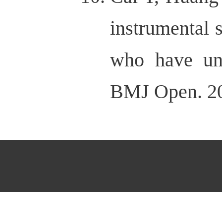
instrumental 
who have und
BMJ Open. 20