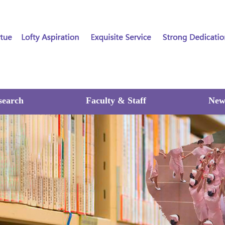
search
Faculty & Staff
New