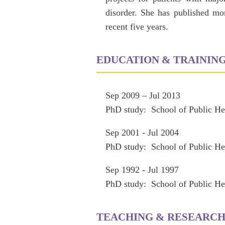
disorder. She has published mor
recent five years.
EDUCATION & TRAININ
Sep 2009 – Jul 2013
PhD study: School of Public He
Sep 2001 - Jul 2004
PhD study: School of Public He
Sep 1992 - Jul 1997
PhD study: School of Public He
TEACHING & RESEARC