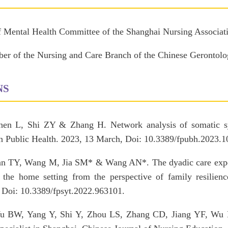
f Mental Health Committee of the Shanghai Nursing Associat
r of the Nursing and Care Branch of the Chinese Gerontolog
NS
en L, Shi ZY & Zhang H. Network analysis of somatic sy
 in Public Health. 2023, 13 March, Doi: 10.3389/fpubh.2023.
an TY, Wang M, Jia SM* & Wang AN*. The dyadic care experi
n the home setting from the perspective of family resilienc
. Doi: 10.3389/fpsyt.2022.963101.
 BW, Yang Y, Shi Y, Zhou LS, Zhang CD, Jiang YF, Wu H