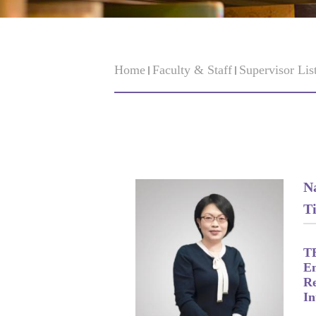
Home
Faculty & Staff
Supervisor Lis
N
Ti
T
Em
Re
In