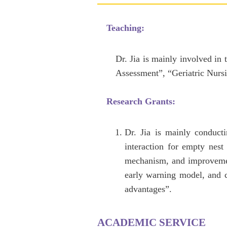
Teaching:
Dr. Jia is mainly involved in
Assessment”, “Geriatric Nursi
Research Grants:
Dr. Jia is mainly conducti
interaction for empty nest
mechanism, and improvement
early warning model, and c
advantages”.
ACADEMIC SERVICE