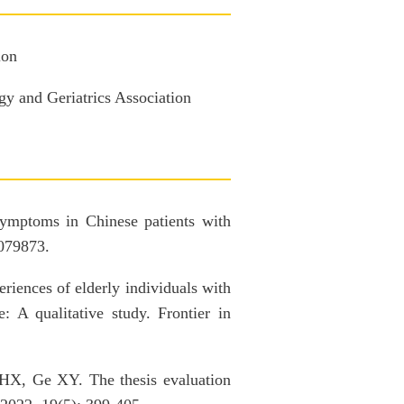
ion
y and Geriatrics Association
mptoms in Chinese patients with
1079873.
ences of elderly individuals with
e: A qualitative study. Frontier in
X, Ge XY. The thesis evaluation