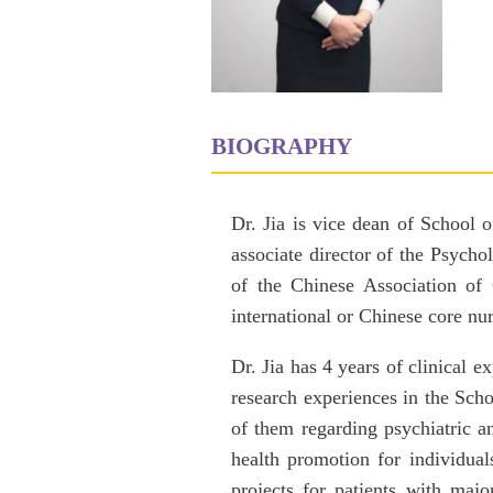
BIOGRAPHY
Dr. Jia is vice dean of School 
associate director of the Psych
of the Chinese Association of 
international or Chinese core nur
Dr. Jia has 4 years of clinical 
research experiences in the Scho
of them regarding psychiatric 
health promotion for individua
projects for patients with majo