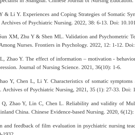
specialist in Shanghai. Chinese Journal of Nursing Education.
Y & Li Y. Experiences and Coping Strategies of Somatic Sym
. Archives of Psychiatric Nursing. 2022, 38: 6-13. Doi: 10.10
un XM, Zhu Y & Shen ML. Validation and Psychometric Test
 Among Nurses. Frontiers in Psychology. 2022, 12: 1-12. Doi
, Zhao Y. The effect of information – motivation - behavior
pression. Journal of Nursing Science. 2021, 36(10): 1-6.
hao Y, Chen L, Li Y. Characteristics of somatic symptoms
. Archives of Psychiatric Nursing, 2021, 35 (1): 27-33. Doi:
Q, Zhao Y, Lin C, Chen L. Reliability and validity of Mult
mainland China. Chinese Evidence-based Nursing. 2020, 6(12)
 and feedback of film evaluation in psychiatric nursing tea
0-1932.