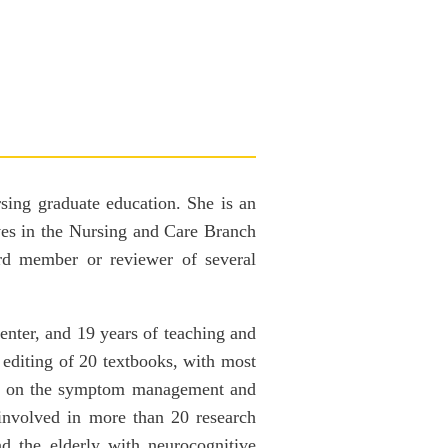
rsing graduate education. She is an
ves in the Nursing and Care Branch
ard member or reviewer of several
Center, and 19 years of teaching and
 editing of 20 textbooks, with most
used on the symptom management and
involved in more than 20 research
nd the elderly with neurocognitive