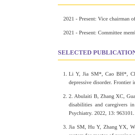
2021 - Present: Vice chairman o
2021 - Present: Committee membe
SELECTED PUBLICATIO
Li Y, Jia SM*, Cao BH*, Ch
depressive disorder. Frontier
2. Abulaiti B, Zhang XC, Gu
disabilities and caregivers i
Psychiatry. 2022, 13: 963101
Jia SM, Hu Y, Zhang YX, Wu