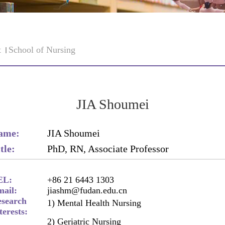
t
School of Nursing
JIA Shoumei
ame:
JIA Shoumei
tle:
PhD, RN, Associate Professor
EL:
+86 21 6443 1303
ail:
jiashm@fudan.edu.cn
search
1) Mental Health Nursing
terests:
2) Geriatric Nursing