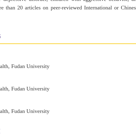
e than 20 articles on peer-reviewed International or Chines
G
alth, Fudan University
alth, Fudan University
alth, Fudan University
H