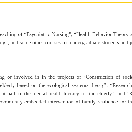
 teaching of “Psychiatric Nursing”, “Health Behavior Theory
ng”, and some other courses for undergraduate students and p
ng or involved in in the projects of “Construction of soci
 elderly based on the ecological systems theory”, “Researc
 path of the mental health literacy for the elderly”, and 
ommunity embedded intervention of family resilience for th