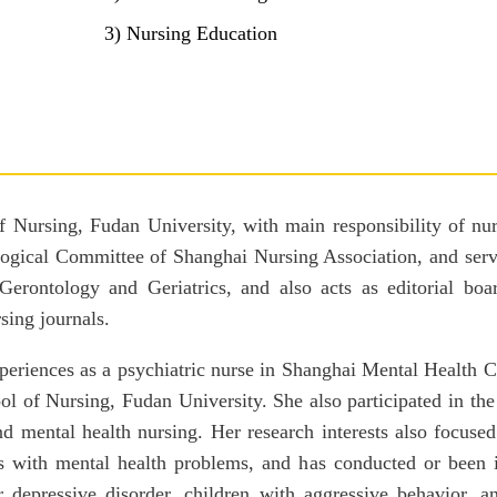
3) Nursing Education
of Nursing, Fudan University, with main responsibility of nu
ological Committee of Shanghai Nursing Association, and ser
Gerontology and Geriatrics, and also acts as editorial bo
sing journals.
experiences as a psychiatric nurse in Shanghai Mental Health 
ol of Nursing, Fudan University. She also participated in the
and mental health nursing. Her research interests also foc
ls with mental health problems, and has conducted or been 
r depressive disorder, children with aggressive behavior, a