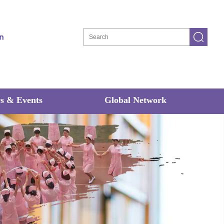
s & Events
Global Network